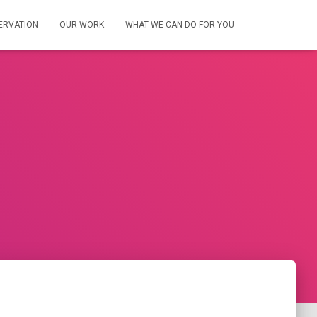
ERVATION
OUR WORK
WHAT WE CAN DO FOR YOU