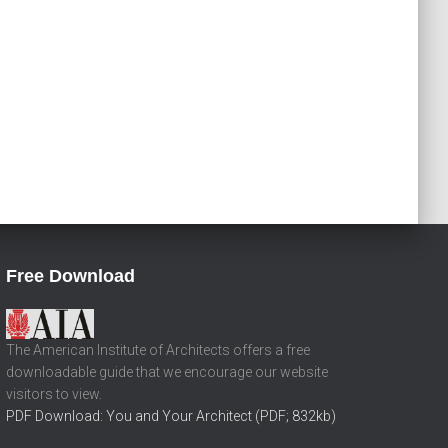
Free Download
The American Institute of Architects offers a free
downloadable guide that we encourage our website
visitors to view.
PDF Download: You and Your Architect (PDF; 832kb)