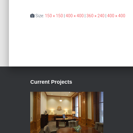
Size:
150 × 150
|
400 × 400
|
360 × 240
|
400 × 400
Current Projects