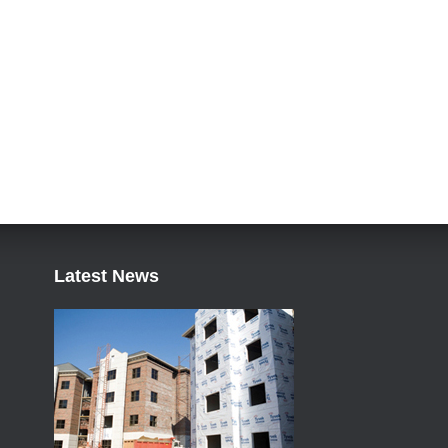
Latest News