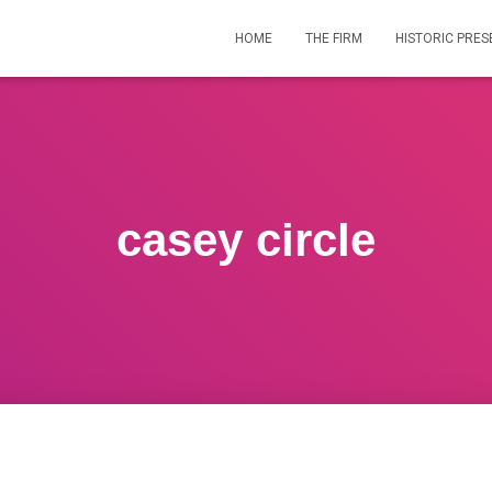
HOME
THE FIRM
HISTORIC PRES
casey circle