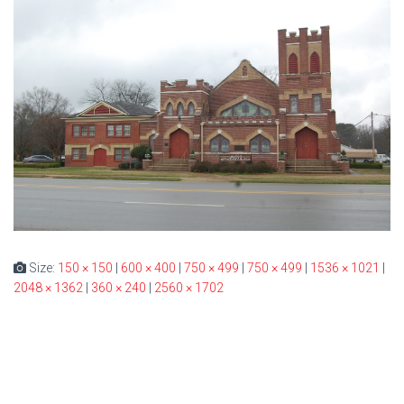
Size:
150 × 150
|
600 × 400
|
750 × 499
|
750 × 499
|
1536 × 1021
|
2048 × 1362
|
360 × 240
|
2560 × 1702