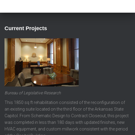
Current Projects
Bureau of Legislative Research
This 1850 sq ft rehabilitation consisted of the reconfiguration of
an existing suite located on the third floor of the Arkansas State
Capitol. From Schematic Design to Contract Closeout, this project
was completed in less than 180 days with updated finishes, new
HVAC equipment, and custom millwork consistent with the period