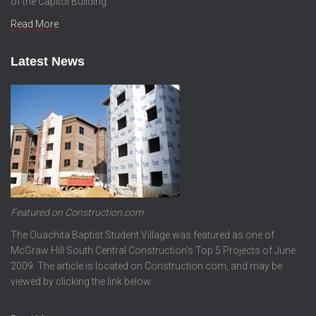
of the Capitol Building.
Read More
Latest News
Featured on Construction.com
The Ouachita Baptist Student Village was featured as one of
McGraw Hill South Central Construction's Top 5 Projects of June
2009. The article is located on Construction.com, and may be
viewed by clicking the link below.