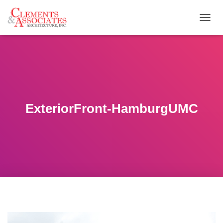
T
O
G
G
L
E
N
A
V
ExteriorFront-HamburgUMC
I
G
A
T
I
O
N