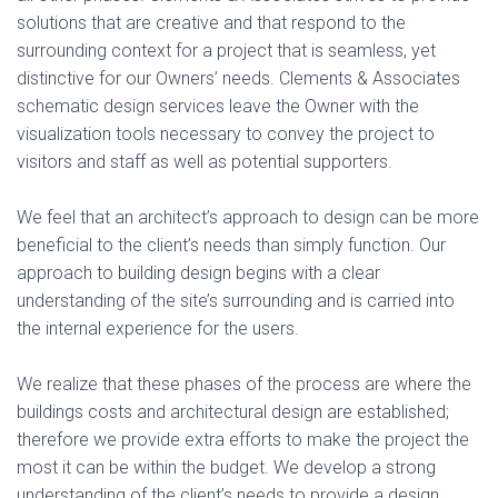
solutions that are creative and that respond to the
surrounding context for a project that is seamless, yet
distinctive for our Owners’ needs. Clements & Associates
schematic design services leave the Owner with the
visualization tools necessary to convey the project to
visitors and staff as well as potential supporters.
We feel that an architect’s approach to design can be more
beneficial to the client’s needs than simply function. Our
approach to building design begins with a clear
understanding of the site’s surrounding and is carried into
the internal experience for the users.
We realize that these phases of the process are where the
buildings costs and architectural design are established;
therefore we provide extra efforts to make the project the
most it can be within the budget. We develop a strong
understanding of the client’s needs to provide a design