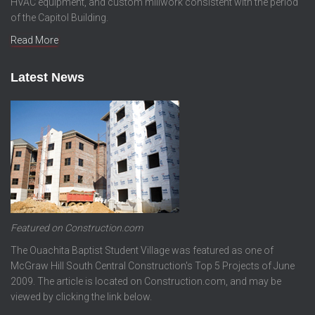
HVAC equipment, and custom millwork consistent with the period
of the Capitol Building.
Read More
Latest News
Featured on Construction.com
The Ouachita Baptist Student Village was featured as one of
McGraw Hill South Central Construction's Top 5 Projects of June
2009. The article is located on Construction.com, and may be
viewed by clicking the link below.