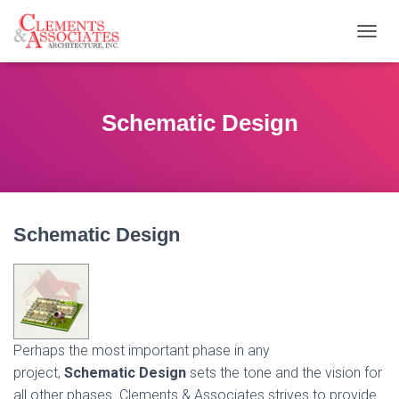
T
O
G
G
L
Schematic Design
E
N
A
V
I
G
Schematic
Design
A
T
I
O
N
Perhaps the most important phase in any
project,
Schematic Design
sets the tone and the vision for
all other phases. Clements & Associates strives to provide