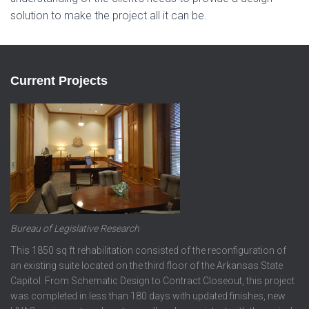
solution to make the project all it can be.
Current Projects
Bureau of Legislative Research
This 1850 sq ft rehabilitation consisted of the reconfiguration of
an existing suite located on the third floor of the Arkansas State
Capitol. From Schematic Design to Contract Closeout, this project
was completed in less than 180 days with updated finishes, new